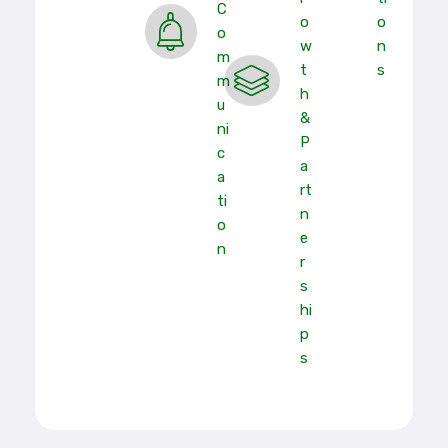
C
O
O
O
W
N
M
T
S
M
H
U
&
Ni
P
C
A
A
Rt
Ti
N
O
E
N
R
S
Hi
P
S