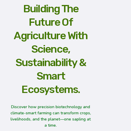
Building The
Future Of
Agriculture With
Science,
Sustainability &
Smart
Ecosystems.
Discover how precision biotechnology and
climate-smart farming can transform crops,
livelihoods, and the planet—one sapling at
a time.