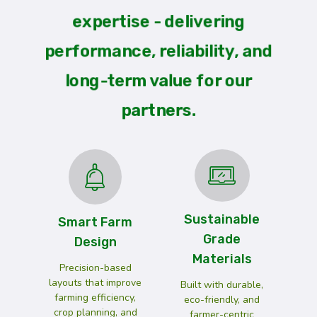
expertise - delivering
performance, reliability, and
long-term value for our
partners.
Sustainable
Smart Farm
Grade
Design
Materials
Precision-based
layouts that improve
Built with durable,
farming efficiency,
eco-friendly, and
crop planning, and
farmer-centric