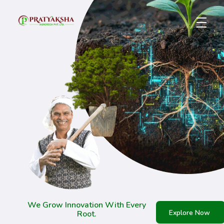
Pratyaksha Agrotech Pvt. Ltd. – Future of Farming
Biotech for a Better Tomorrow
We Grow Innovation With Every
Explore Now
Root.