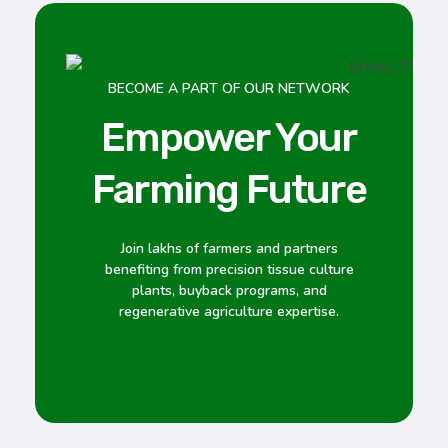
BECOME A PART OF OUR NETWORK
Empower Your
Farming Future
Join lakhs of farmers and partners
benefiting from precision tissue culture
plants, buyback programs, and
regenerative agriculture expertise.