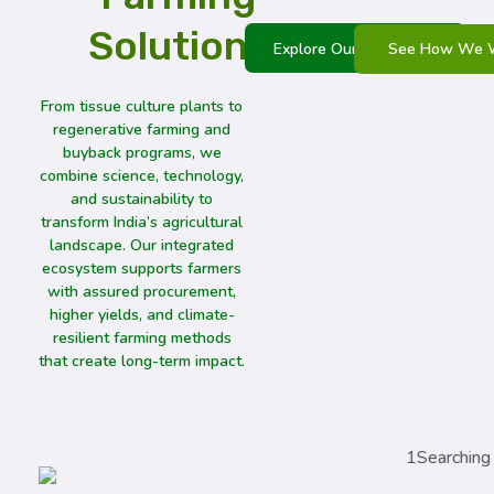
Solutions
See How We 
Explore Our Ecosystem
From tissue culture plants to
regenerative farming and
buyback programs, we
combine science, technology,
and sustainability to
transform India’s agricultural
landscape. Our integrated
ecosystem supports farmers
with assured procurement,
higher yields, and climate-
resilient farming methods
that create long-term impact.