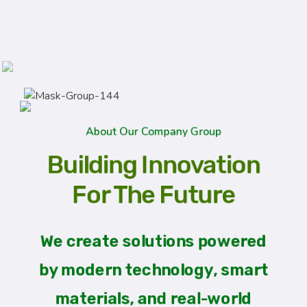
About Our Company Group
Building Innovation
For The Future
We create solutions powered
by modern technology, smart
materials, and real-world