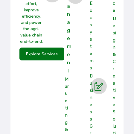
E
C
effort,
A
improve
C
E
N
efficiency,
O
D
A
and power
S
E
the agri-
G
Y
Si
value chain
E
S
G
end-to-end.
M
T
N
E
Explore Services
E
&
M
C
N
S
R
T
B
E
M
U
A
Ar
Si
Ti
K
N
V
E
E
E
Ti
S
S
N
S
O
G
G
Lu
&
R
Ti