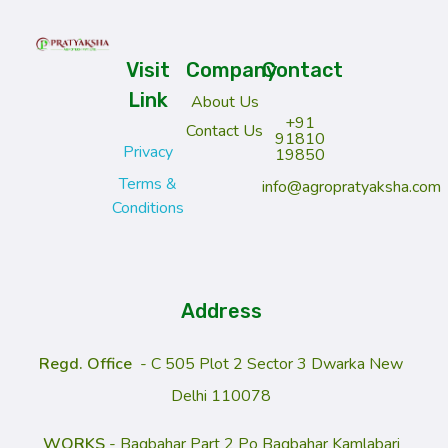
Pratyaksha Agrotech Pvt. Ltd. – Future of Farming
Biotech for a Better Tomorrow
Visit
Company
Contact
Link
About Us
+91
Contact Us
91810
Privacy
19850
Terms &
info@agropratyaksha.com
Conditions
Address
Regd
. Office
- C 505 Plot 2 Sector 3 Dwarka New
Delhi 110078
WORKS
- Bagbahar Part 2 Po Bagbahar Kamlabari