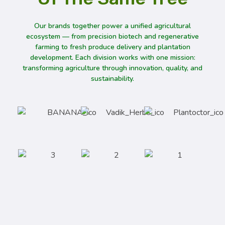
Our brands together power a unified agricultural
ecosystem — from precision biotech and regenerative
farming to fresh produce delivery and plantation
development. Each division works with one mission:
transforming agriculture through innovation, quality, and
sustainability.