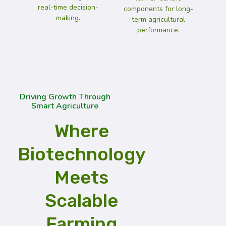
real-time decision-
components for long-
making.
term agricultural
performance.
Driving Growth Through
Smart Agriculture
Where
Biotechnology
Meets
Scalable
Farming