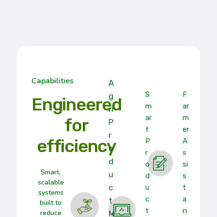
Capabilities
A
S
F
G
Engineered
M
Ar
Ri
Ar
M
for
P
T
Er
R
efficiency
P
A
O
R
S
D
O
Si
Smart,
U
D
S
scalable
C
U
T
systems
C
A
T
built to
T
N
reduce
M