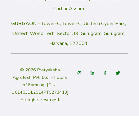
Cachar Assam
GURGAON
- Tower-C, Tower-C, Unitech Cyber Park,
Unitech World Tech, Sector 39, Gurugram, Gurugram,
Haryana, 122001
© 2026 Pratyaksha
Agrotech Pvt. Ltd. – Future
of Farming. [CIN-
U01403DL2014PTC273413]
All rights reserved.