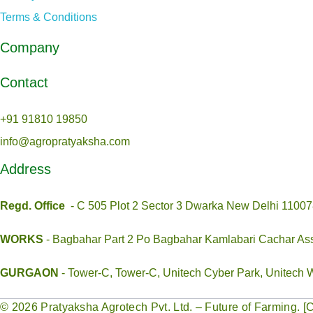
Terms & Conditions
Company
Contact
+91 91810 19850
info@agropratyaksha.com
Address
Regd
. Office
- C 505 Plot 2 Sector 3 Dwarka New Delhi 1100
WORKS
- Bagbahar Part 2 Po Bagbahar Kamlabari Cachar A
GURGAON
- Tower-C, Tower-C, Unitech Cyber Park, Unitech 
© 2026 Pratyaksha Agrotech Pvt. Ltd. – Future of Farming.