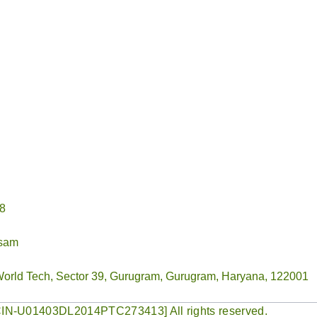
78
ssam
World Tech, Sector 39, Gurugram, Gurugram, Haryana, 122001
 [CIN-U01403DL2014PTC273413] All rights reserved.